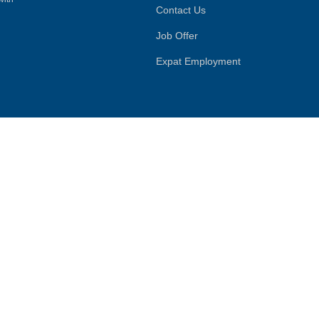
Contact Us
Job Offer
Expat Employment