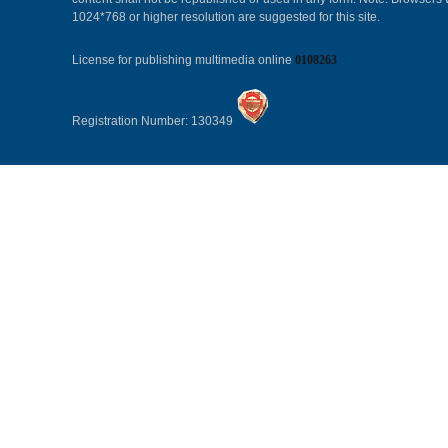
1024*768 or higher resolution are suggested for this site.
License for publishing multimedia online
0108263
Registration Number: 130349