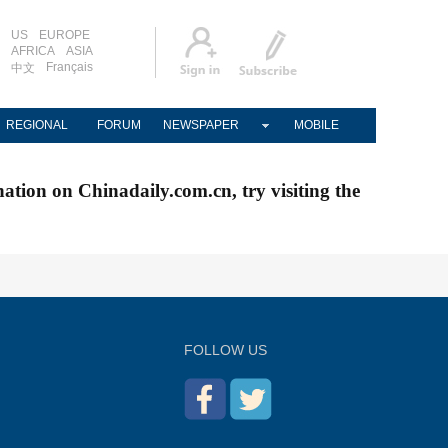
US
EUROPE
AFRICA
ASIA
Français
中文
REGIONAL
FORUM
NEWSPAPER
MOBILE
nation on Chinadaily.com.cn, try visiting the
FOLLOW US