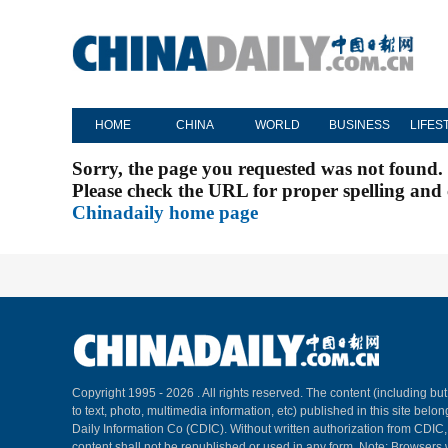
HOME
CHINA
WORLD
BUSINESS
LIFES
Sorry, the page you requested was not found.
Please check the URL for proper spelling and c
Chinadaily home page
Copyright 1995 -
2026 . All rights reserved. The content (including but
to text, photo, multimedia information, etc) published in this site belo
Daily Information Co (CDIC). Without written authorization from CDIC
content shall not be republished or used in any form. Note: Browsers 