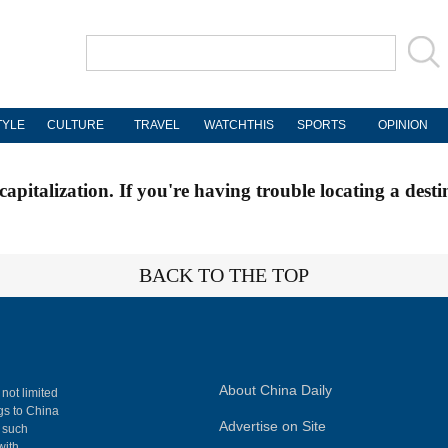
TYLE
CULTURE
TRAVEL
WATCHTHIS
SPORTS
OPINION
apitalization. If you're having trouble locating a desti
BACK TO THE TOP
About China Daily
 not limited
ngs to China
Advertise on Site
, such
with