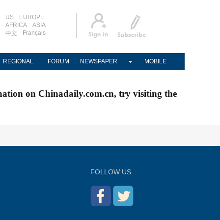
US
EUROPE
AFRICA
ASIA
Français
中文
REGIONAL
FORUM
NEWSPAPER
MOBILE
nation on Chinadaily.com.cn, try visiting the
FOLLOW US