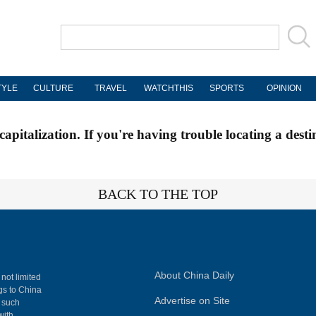
TYLE
CULTURE
TRAVEL
WATCHTHIS
SPORTS
OPINION
apitalization. If you're having trouble locating a desti
BACK TO THE TOP
About China Daily
 not limited
ngs to China
Advertise on Site
, such
with