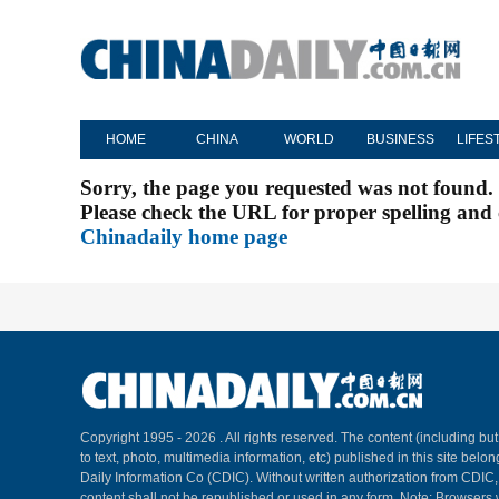
HOME
CHINA
WORLD
BUSINESS
LIFES
Sorry, the page you requested was not found.
Please check the URL for proper spelling and c
Chinadaily home page
Copyright 1995 -
2026 . All rights reserved. The content (including but
to text, photo, multimedia information, etc) published in this site belo
Daily Information Co (CDIC). Without written authorization from CDIC
content shall not be republished or used in any form. Note: Browsers 