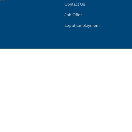
Contact Us
Job Offer
Expat Employment