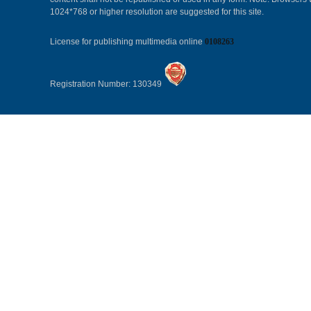
1024*768 or higher resolution are suggested for this site.
License for publishing multimedia online
0108263
Registration Number: 130349