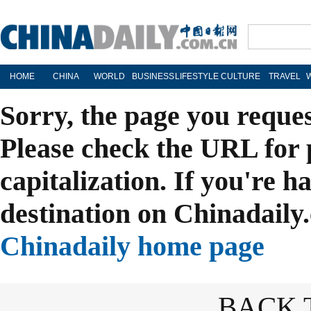
HOME
CHINA
WORLD
BUSINESS
LIFESTYLE
CULTURE
TRAVEL
Sorry, the page you reque
Please check the URL for 
capitalization. If you're h
destination on Chinadaily.
Chinadaily home page
BACK 