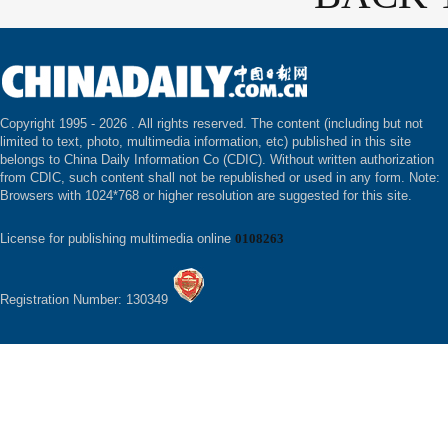
Copyright 1995 -
2026 . All rights reserved. The content (including but not
limited to text, photo, multimedia information, etc) published in this site
belongs to China Daily Information Co (CDIC). Without written authorization
from CDIC, such content shall not be republished or used in any form. Note:
Browsers with 1024*768 or higher resolution are suggested for this site.
License for publishing multimedia online
0108263
Registration Number: 130349