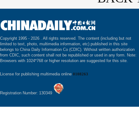
Copyright 1995 -
2026 . All rights reserved. The content (including but not
limited to text, photo, multimedia information, etc) published in this site
belongs to China Daily Information Co (CDIC). Without written authorization
from CDIC, such content shall not be republished or used in any form. Note:
Browsers with 1024*768 or higher resolution are suggested for this site.
License for publishing multimedia online
0108263
Registration Number: 130349