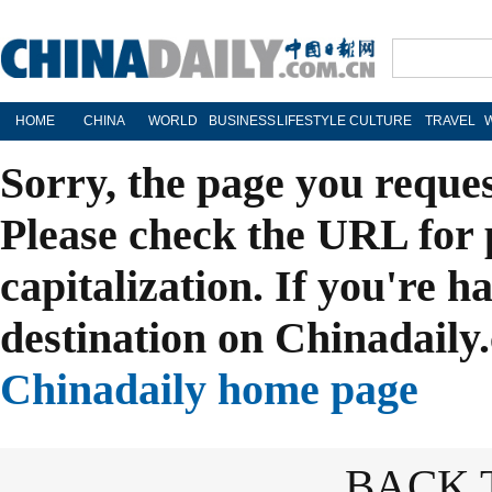
HOME
CHINA
WORLD
BUSINESS
LIFESTYLE
CULTURE
TRAVEL
Sorry, the page you reque
Please check the URL for 
capitalization. If you're h
destination on Chinadaily.
Chinadaily home page
BACK 