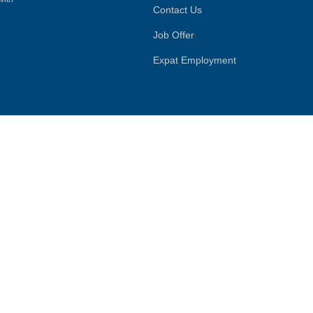
Contact Us
Job Offer
Expat Employment