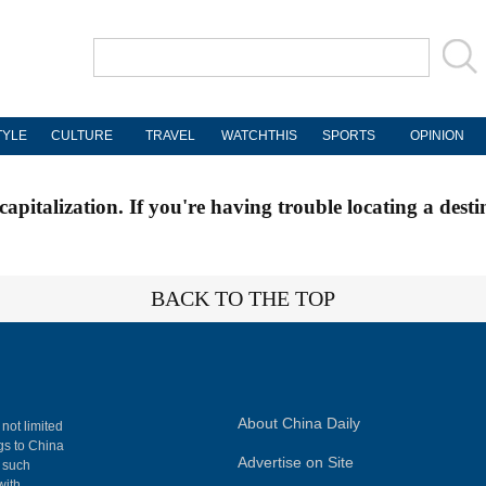
TYLE
CULTURE
TRAVEL
WATCHTHIS
SPORTS
OPINION
apitalization. If you're having trouble locating a desti
BACK TO THE TOP
About China Daily
 not limited
ngs to China
Advertise on Site
, such
with