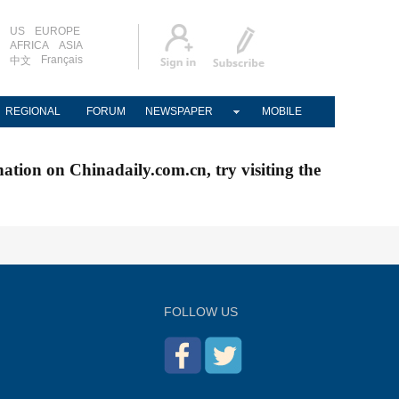
US
EUROPE
AFRICA
ASIA
Français
中文
REGIONAL
FORUM
NEWSPAPER
MOBILE
nation on Chinadaily.com.cn, try visiting the
FOLLOW US