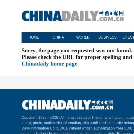
HOME
CHINA
WORLD
BUSINESS
LIFES
Sorry, the page you requested was not found.
Please check the URL for proper spelling and c
Chinadaily home page
Copyright 1995 -
2026 . All rights reserved. The content (including but
to text, photo, multimedia information, etc) published in this site belo
Daily Information Co (CDIC). Without written authorization from CDIC
content shall not be republished or used in any form. Note: Browsers 