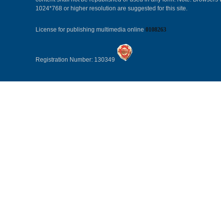
1024*768 or higher resolution are suggested for this site.
License for publishing multimedia online
0108263
Registration Number: 130349