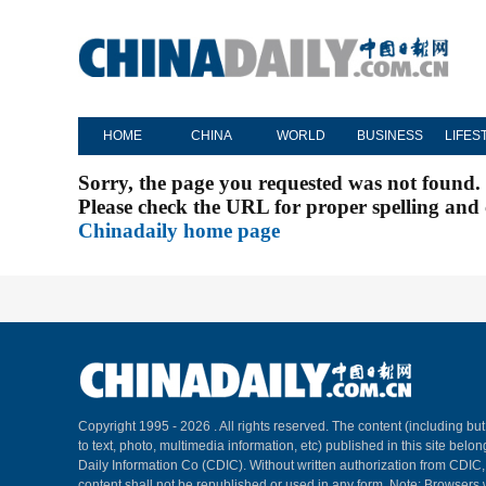
HOME
CHINA
WORLD
BUSINESS
LIFES
Sorry, the page you requested was not found.
Please check the URL for proper spelling and c
Chinadaily home page
Copyright 1995 -
2026 . All rights reserved. The content (including but
to text, photo, multimedia information, etc) published in this site belo
Daily Information Co (CDIC). Without written authorization from CDIC
content shall not be republished or used in any form. Note: Browsers 