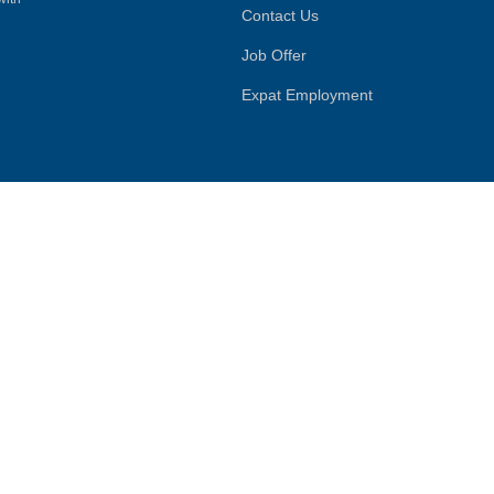
Contact Us
Job Offer
Expat Employment