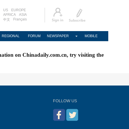
US
EUROPE
AFRICA
ASIA
Français
中文
REGIONAL
FORUM
NEWSPAPER
MOBILE
nation on Chinadaily.com.cn, try visiting the
FOLLOW US