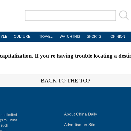
TYLE
CULTURE
TRAVEL
WATCHTHIS
SPORTS
OPINION
apitalization. If you're having trouble locating a desti
BACK TO THE TOP
About China Daily
 not limited
ngs to China
Advertise on Site
, such
with