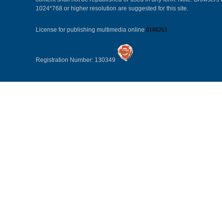
1024*768 or higher resolution are suggested for this site.
License for publishing multimedia online
0108263
Registration Number: 130349