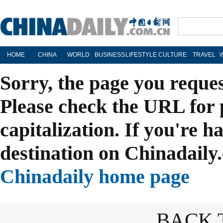
HOME
CHINA
WORLD
BUSINESS
LIFESTYLE
CULTURE
TRAVEL
Sorry, the page you reque
Please check the URL for 
capitalization. If you're h
destination on Chinadaily.
Chinadaily home page
BACK 