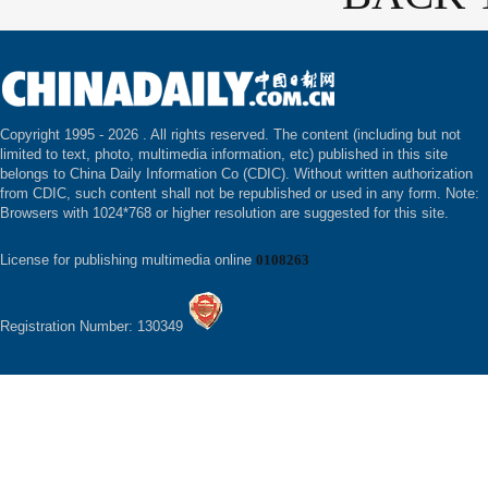
Copyright 1995 -
2026 . All rights reserved. The content (including but not
limited to text, photo, multimedia information, etc) published in this site
belongs to China Daily Information Co (CDIC). Without written authorization
from CDIC, such content shall not be republished or used in any form. Note:
Browsers with 1024*768 or higher resolution are suggested for this site.
License for publishing multimedia online
0108263
Registration Number: 130349