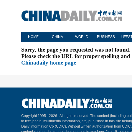
HOME
CHINA
WORLD
BUSINESS
LIFES
Sorry, the page you requested was not found.
Please check the URL for proper spelling and c
Chinadaily home page
Copyright 1995 -
2026 . All rights reserved. The content (including but
to text, photo, multimedia information, etc) published in this site belo
Daily Information Co (CDIC). Without written authorization from CDIC
content shall not be republished or used in any form. Note: Browsers 