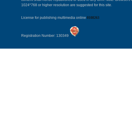
1024*768 or higher resolution are suggested for this site.
License for publishing multimedia online
0108263
Registration Number: 130349