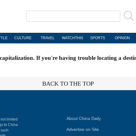
TYLE
CULTURE
TRAVEL
WATCHTHIS
SPORTS
OPINION
apitalization. If you're having trouble locating a desti
BACK TO THE TOP
About China Daily
 not limited
ngs to China
Advertise on Site
, such
with