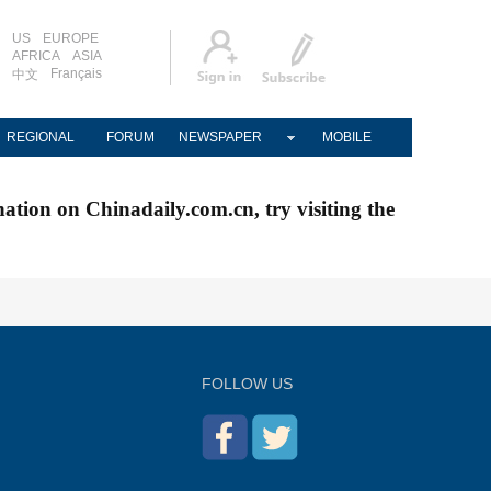
US
EUROPE
AFRICA
ASIA
Français
中文
REGIONAL
FORUM
NEWSPAPER
MOBILE
nation on Chinadaily.com.cn, try visiting the
FOLLOW US