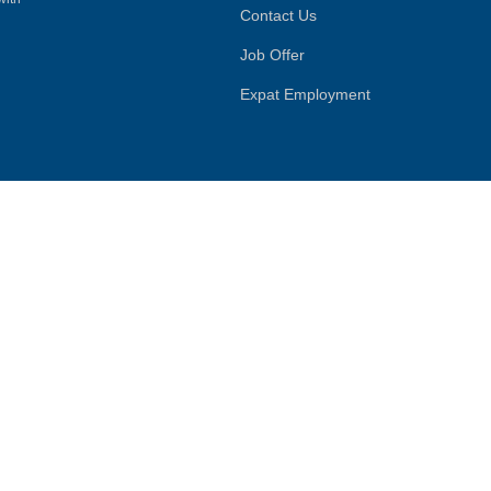
Contact Us
Job Offer
Expat Employment