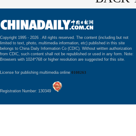
Copyright 1995 -
2026 . All rights reserved. The content (including but not
limited to text, photo, multimedia information, etc) published in this site
belongs to China Daily Information Co (CDIC). Without written authorization
from CDIC, such content shall not be republished or used in any form. Note:
Browsers with 1024*768 or higher resolution are suggested for this site.
License for publishing multimedia online
0108263
Registration Number: 130349