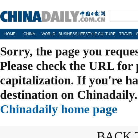
HOME
CHINA
WORLD
BUSINESS
LIFESTYLE
CULTURE
TRAVEL
Sorry, the page you reque
Please check the URL for 
capitalization. If you're h
destination on Chinadaily.
Chinadaily home page
BACK 