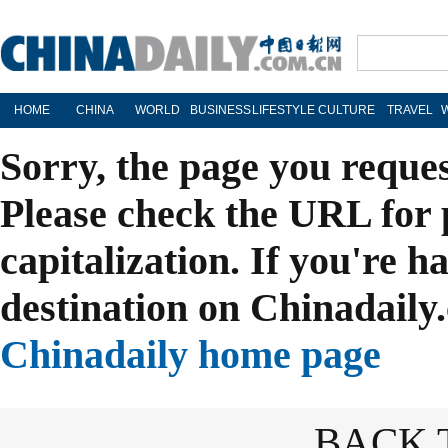
HOME
CHINA
WORLD
BUSINESS
LIFESTYLE
CULTURE
TRAVEL
Sorry, the page you reque
Please check the URL for 
capitalization. If you're h
destination on Chinadaily.
Chinadaily home page
BACK 