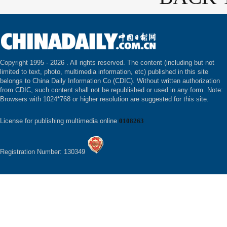
Copyright 1995 -
2026 . All rights reserved. The content (including but not
limited to text, photo, multimedia information, etc) published in this site
belongs to China Daily Information Co (CDIC). Without written authorization
from CDIC, such content shall not be republished or used in any form. Note:
Browsers with 1024*768 or higher resolution are suggested for this site.
License for publishing multimedia online
0108263
Registration Number: 130349