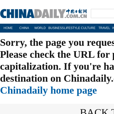
HOME
CHINA
WORLD
BUSINESS
LIFESTYLE
CULTURE
TRAVEL
Sorry, the page you reque
Please check the URL for 
capitalization. If you're h
destination on Chinadaily.
Chinadaily home page
BACK 