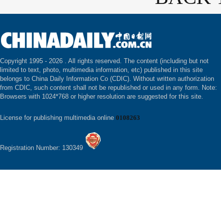
Copyright 1995 -
2026 . All rights reserved. The content (including but not
limited to text, photo, multimedia information, etc) published in this site
belongs to China Daily Information Co (CDIC). Without written authorization
from CDIC, such content shall not be republished or used in any form. Note:
Browsers with 1024*768 or higher resolution are suggested for this site.
License for publishing multimedia online
0108263
Registration Number: 130349