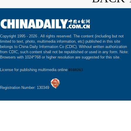
Copyright 1995 -
2026 . All rights reserved. The content (including but not
limited to text, photo, multimedia information, etc) published in this site
belongs to China Daily Information Co (CDIC). Without written authorization
from CDIC, such content shall not be republished or used in any form. Note:
Browsers with 1024*768 or higher resolution are suggested for this site.
License for publishing multimedia online
0108263
Registration Number: 130349