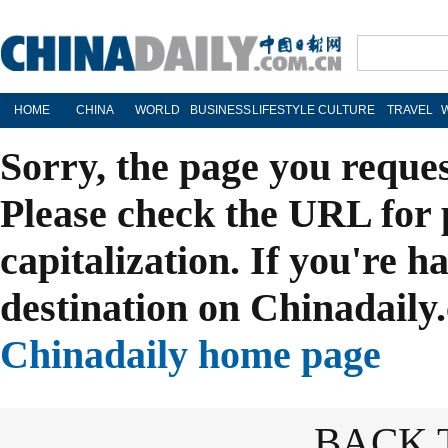
HOME
CHINA
WORLD
BUSINESS
LIFESTYLE
CULTURE
TRAVEL
Sorry, the page you reque
Please check the URL for 
capitalization. If you're h
destination on Chinadaily.
Chinadaily home page
BACK 