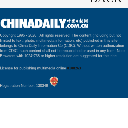
Copyright 1995 -
2026 . All rights reserved. The content (including but not
limited to text, photo, multimedia information, etc) published in this site
belongs to China Daily Information Co (CDIC). Without written authorization
from CDIC, such content shall not be republished or used in any form. Note:
Browsers with 1024*768 or higher resolution are suggested for this site.
License for publishing multimedia online
0108263
Registration Number: 130349