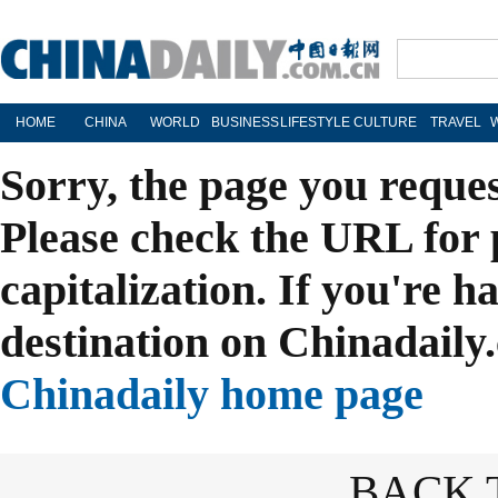
HOME
CHINA
WORLD
BUSINESS
LIFESTYLE
CULTURE
TRAVEL
Sorry, the page you reque
Please check the URL for 
capitalization. If you're h
destination on Chinadaily.
Chinadaily home page
BACK 