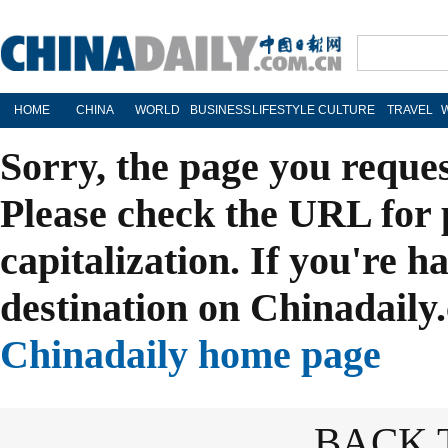
HOME
CHINA
WORLD
BUSINESS
LIFESTYLE
CULTURE
TRAVEL
Sorry, the page you reque
Please check the URL for 
capitalization. If you're h
destination on Chinadaily.
Chinadaily home page
BACK 