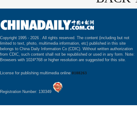
Copyright 1995 -
2026 . All rights reserved. The content (including but not
limited to text, photo, multimedia information, etc) published in this site
belongs to China Daily Information Co (CDIC). Without written authorization
from CDIC, such content shall not be republished or used in any form. Note:
Browsers with 1024*768 or higher resolution are suggested for this site.
License for publishing multimedia online
0108263
Registration Number: 130349