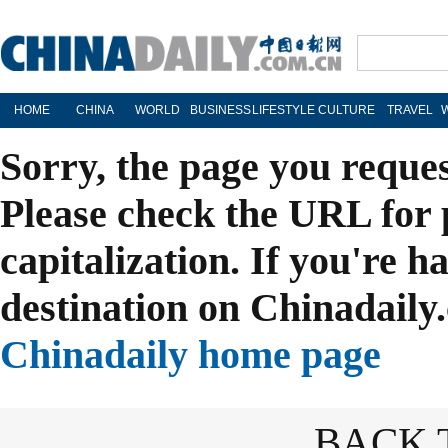
HOME
CHINA
WORLD
BUSINESS
LIFESTYLE
CULTURE
TRAVEL
Sorry, the page you reque
Please check the URL for 
capitalization. If you're h
destination on Chinadaily.
Chinadaily home page
BACK 