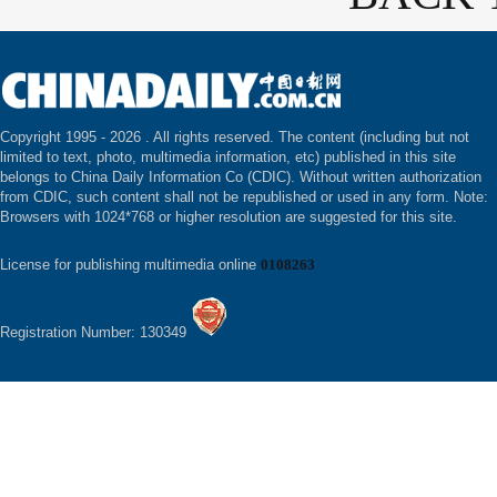
Copyright 1995 -
2026 . All rights reserved. The content (including but not
limited to text, photo, multimedia information, etc) published in this site
belongs to China Daily Information Co (CDIC). Without written authorization
from CDIC, such content shall not be republished or used in any form. Note:
Browsers with 1024*768 or higher resolution are suggested for this site.
License for publishing multimedia online
0108263
Registration Number: 130349