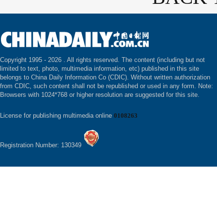
Copyright 1995 -
2026 . All rights reserved. The content (including but not
limited to text, photo, multimedia information, etc) published in this site
belongs to China Daily Information Co (CDIC). Without written authorization
from CDIC, such content shall not be republished or used in any form. Note:
Browsers with 1024*768 or higher resolution are suggested for this site.
License for publishing multimedia online
0108263
Registration Number: 130349