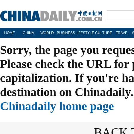
HOME
CHINA
WORLD
BUSINESS
LIFESTYLE
CULTURE
TRAVEL
Sorry, the page you reque
Please check the URL for 
capitalization. If you're h
destination on Chinadaily.
Chinadaily home page
BACK 