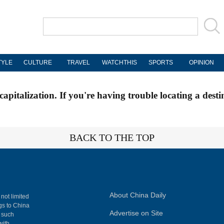
TYLE
CULTURE
TRAVEL
WATCHTHIS
SPORTS
OPINION
apitalization. If you're having trouble locating a desti
BACK TO THE TOP
About China Daily
 not limited
ngs to China
Advertise on Site
, such
with