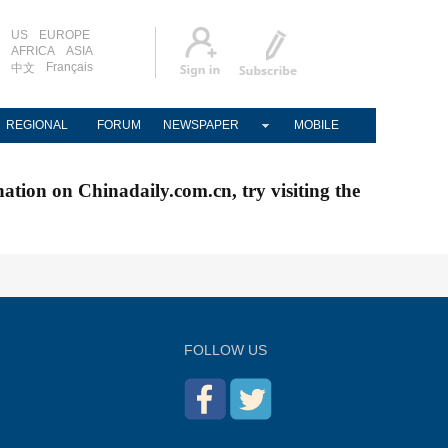
US
EUROPE
AFRICA
ASIA
Français
中文
REGIONAL
FORUM
NEWSPAPER
MOBILE
nation on Chinadaily.com.cn, try visiting the
FOLLOW US