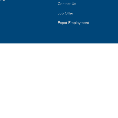
Contact Us
Job Offer
Expat Employment