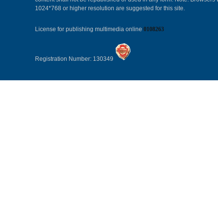
1024*768 or higher resolution are suggested for this site.
License for publishing multimedia online
0108263
Registration Number: 130349