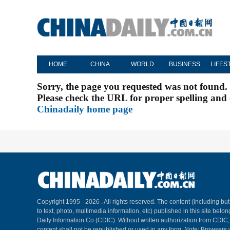
HOME
CHINA
WORLD
BUSINESS
LIFES
Sorry, the page you requested was not found.
Please check the URL for proper spelling and c
Chinadaily home page
Copyright 1995 -
2026 . All rights reserved. The content (including but
to text, photo, multimedia information, etc) published in this site belo
Daily Information Co (CDIC). Without written authorization from CDIC
content shall not be republished or used in any form. Note: Browsers 