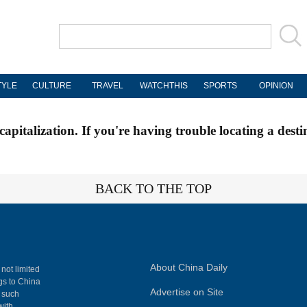
TYLE
CULTURE
TRAVEL
WATCHTHIS
SPORTS
OPINION
apitalization. If you're having trouble locating a desti
BACK TO THE TOP
About China Daily
 not limited
ngs to China
Advertise on Site
, such
with