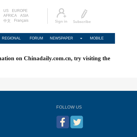
US
EUROPE
AFRICA
ASIA
Français
中文
REGIONAL
FORUM
NEWSPAPER
MOBILE
nation on Chinadaily.com.cn, try visiting the
FOLLOW US