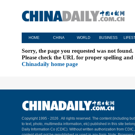
HOME
CHINA
WORLD
BUSINESS
LIFES
Sorry, the page you requested was not found.
Please check the URL for proper spelling and c
Chinadaily home page
Copyright 1995 -
2026 . All rights reserved. The content (including but
to text, photo, multimedia information, etc) published in this site belo
Daily Information Co (CDIC). Without written authorization from CDIC
content shall not be republished or used in any form. Note: Browsers 