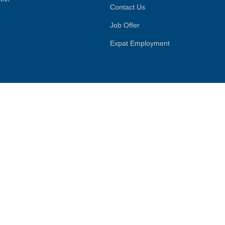
Contact Us
Job Offer
Expat Employment