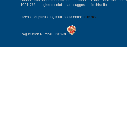
1024*768 or higher resolution are suggested for this site.
License for publishing multimedia online
0108263
Registration Number: 130349