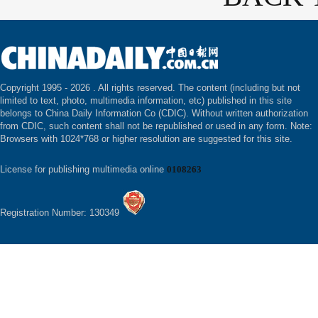
Copyright 1995 -
2026 . All rights reserved. The content (including but not
limited to text, photo, multimedia information, etc) published in this site
belongs to China Daily Information Co (CDIC). Without written authorization
from CDIC, such content shall not be republished or used in any form. Note:
Browsers with 1024*768 or higher resolution are suggested for this site.
License for publishing multimedia online
0108263
Registration Number: 130349