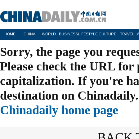
HOME
CHINA
WORLD
BUSINESS
LIFESTYLE
CULTURE
TRAVEL
Sorry, the page you reque
Please check the URL for 
capitalization. If you're h
destination on Chinadaily.
Chinadaily home page
BACK 