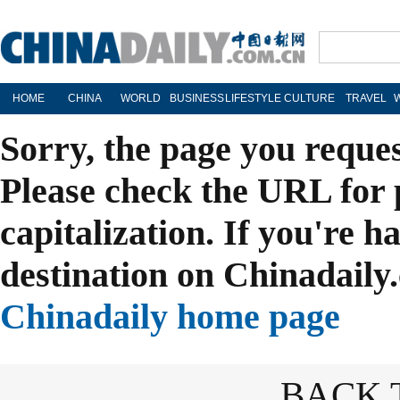
HOME
CHINA
WORLD
BUSINESS
LIFESTYLE
CULTURE
TRAVEL
Sorry, the page you reque
Please check the URL for 
capitalization. If you're h
destination on Chinadaily.
Chinadaily home page
BACK 