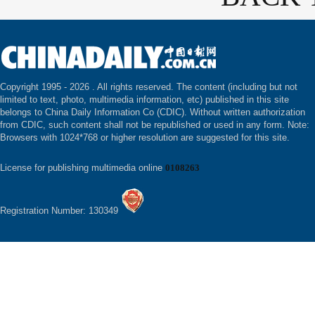
Copyright 1995 -
2026 . All rights reserved. The content (including but not
limited to text, photo, multimedia information, etc) published in this site
belongs to China Daily Information Co (CDIC). Without written authorization
from CDIC, such content shall not be republished or used in any form. Note:
Browsers with 1024*768 or higher resolution are suggested for this site.
License for publishing multimedia online
0108263
Registration Number: 130349