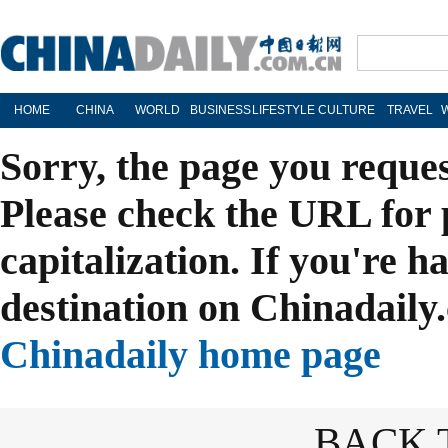
HOME
CHINA
WORLD
BUSINESS
LIFESTYLE
CULTURE
TRAVEL
Sorry, the page you reque
Please check the URL for 
capitalization. If you're h
destination on Chinadaily.
Chinadaily home page
BACK 