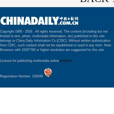
Copyright 1995 -
2026 . All rights reserved. The content (including but not
limited to text, photo, multimedia information, etc) published in this site
belongs to China Daily Information Co (CDIC). Without written authorization
from CDIC, such content shall not be republished or used in any form. Note:
Browsers with 1024*768 or higher resolution are suggested for this site.
License for publishing multimedia online
0108263
Registration Number: 130349