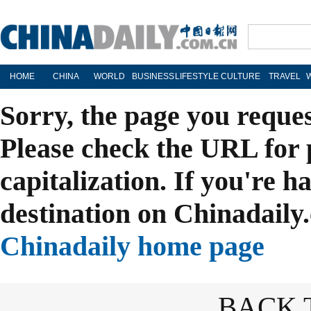
HOME
CHINA
WORLD
BUSINESS
LIFESTYLE
CULTURE
TRAVEL
Sorry, the page you reque
Please check the URL for 
capitalization. If you're h
destination on Chinadaily.
Chinadaily home page
BACK 