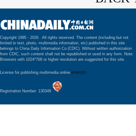
Copyright 1995 -
2026 . All rights reserved. The content (including but not
limited to text, photo, multimedia information, etc) published in this site
belongs to China Daily Information Co (CDIC). Without written authorization
from CDIC, such content shall not be republished or used in any form. Note:
Browsers with 1024*768 or higher resolution are suggested for this site.
License for publishing multimedia online
0108263
Registration Number: 130349