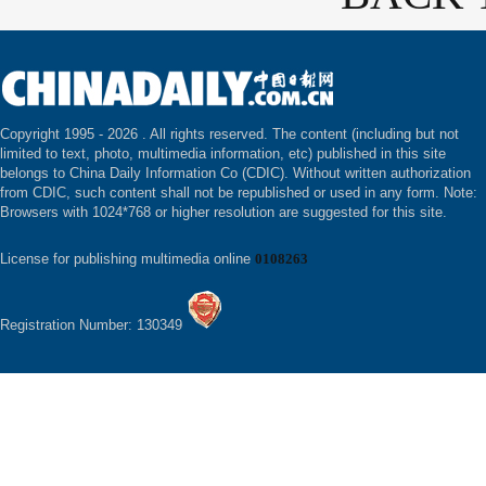
Copyright 1995 -
2026 . All rights reserved. The content (including but not
limited to text, photo, multimedia information, etc) published in this site
belongs to China Daily Information Co (CDIC). Without written authorization
from CDIC, such content shall not be republished or used in any form. Note:
Browsers with 1024*768 or higher resolution are suggested for this site.
License for publishing multimedia online
0108263
Registration Number: 130349