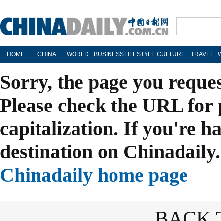
HOME
CHINA
WORLD
BUSINESS
LIFESTYLE
CULTURE
TRAVEL
Sorry, the page you reque
Please check the URL for 
capitalization. If you're h
destination on Chinadaily.
Chinadaily home page
BACK 