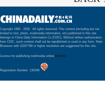
Copyright 1995 -
2026 . All rights reserved. The content (including but not
limited to text, photo, multimedia information, etc) published in this site
belongs to China Daily Information Co (CDIC). Without written authorization
from CDIC, such content shall not be republished or used in any form. Note:
Browsers with 1024*768 or higher resolution are suggested for this site.
License for publishing multimedia online
0108263
Registration Number: 130349