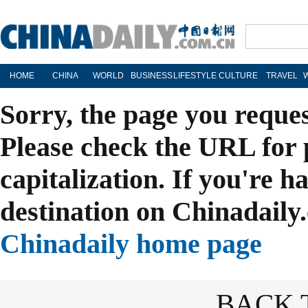
HOME
CHINA
WORLD
BUSINESS
LIFESTYLE
CULTURE
TRAVEL
Sorry, the page you reque
Please check the URL for 
capitalization. If you're h
destination on Chinadaily.
Chinadaily home page
BACK 