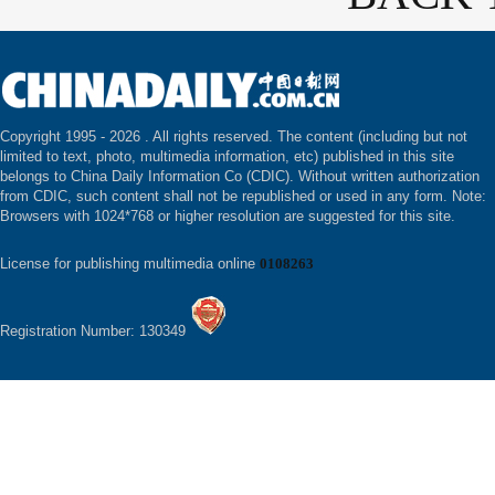
Copyright 1995 -
2026 . All rights reserved. The content (including but not
limited to text, photo, multimedia information, etc) published in this site
belongs to China Daily Information Co (CDIC). Without written authorization
from CDIC, such content shall not be republished or used in any form. Note:
Browsers with 1024*768 or higher resolution are suggested for this site.
License for publishing multimedia online
0108263
Registration Number: 130349