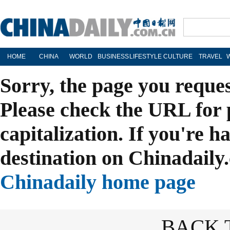
HOME
CHINA
WORLD
BUSINESS
LIFESTYLE
CULTURE
TRAVEL
Sorry, the page you reque
Please check the URL for 
capitalization. If you're h
destination on Chinadaily.
Chinadaily home page
BACK 