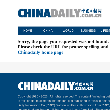
HOME
CHINA
WORLD
BUSINESS
LIFES
Sorry, the page you requested was not found.
Please check the URL for proper spelling and c
Chinadaily home page
Copyright 1995 -
2026 . All rights reserved. The content (including but
to text, photo, multimedia information, etc) published in this site belo
Daily Information Co (CDIC). Without written authorization from CDIC
content shall not be republished or used in any form. Note: Browsers 