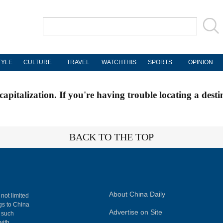
TYLE
CULTURE
TRAVEL
WATCHTHIS
SPORTS
OPINION
apitalization. If you're having trouble locating a desti
BACK TO THE TOP
About China Daily
 not limited
ngs to China
Advertise on Site
, such
with