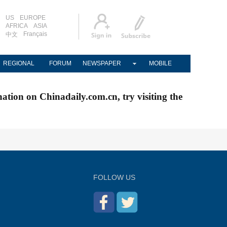
US
EUROPE
AFRICA
ASIA
Français
中文
REGIONAL
FORUM
NEWSPAPER
MOBILE
nation on Chinadaily.com.cn, try visiting the
FOLLOW US