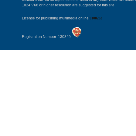
1024*768 or higher resolution are suggested for this site.
License for publishing multimedia online
0108263
Registration Number: 130349