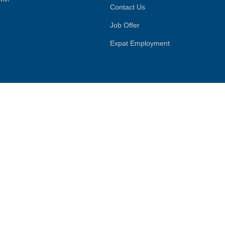
Contact Us
Job Offer
Expat Employment