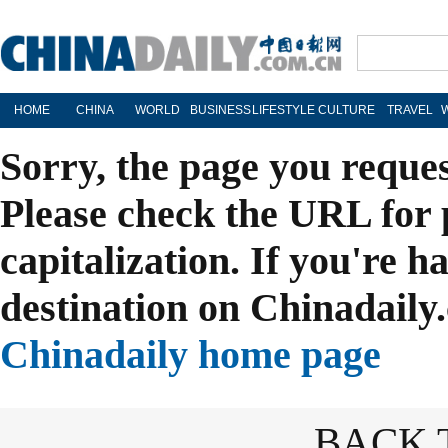
HOME
CHINA
WORLD
BUSINESS
LIFESTYLE
CULTURE
TRAVEL
Sorry, the page you reque
Please check the URL for 
capitalization. If you're h
destination on Chinadaily.
Chinadaily home page
BACK 