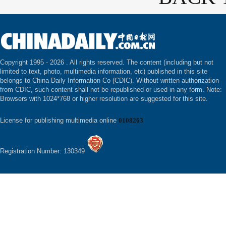
Copyright 1995 -
2026 . All rights reserved. The content (including but not
limited to text, photo, multimedia information, etc) published in this site
belongs to China Daily Information Co (CDIC). Without written authorization
from CDIC, such content shall not be republished or used in any form. Note:
Browsers with 1024*768 or higher resolution are suggested for this site.
License for publishing multimedia online
0108263
Registration Number: 130349