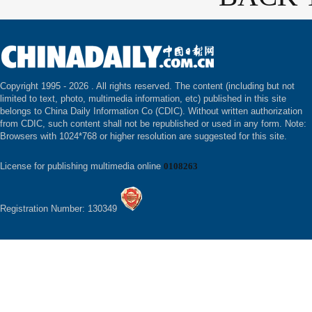
Copyright 1995 -
2026 . All rights reserved. The content (including but not
limited to text, photo, multimedia information, etc) published in this site
belongs to China Daily Information Co (CDIC). Without written authorization
from CDIC, such content shall not be republished or used in any form. Note:
Browsers with 1024*768 or higher resolution are suggested for this site.
License for publishing multimedia online
0108263
Registration Number: 130349