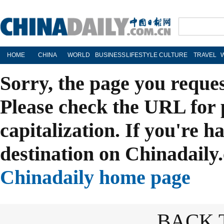
HOME
CHINA
WORLD
BUSINESS
LIFESTYLE
CULTURE
TRAVEL
Sorry, the page you reque
Please check the URL for 
capitalization. If you're h
destination on Chinadaily.
Chinadaily home page
BACK 