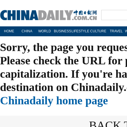
HOME
CHINA
WORLD
BUSINESS
LIFESTYLE
CULTURE
TRAVEL
Sorry, the page you reque
Please check the URL for 
capitalization. If you're h
destination on Chinadaily.
Chinadaily home page
BACK 