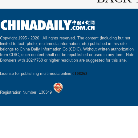
Copyright 1995 -
2026 . All rights reserved. The content (including but not
limited to text, photo, multimedia information, etc) published in this site
belongs to China Daily Information Co (CDIC). Without written authorization
from CDIC, such content shall not be republished or used in any form. Note:
Browsers with 1024*768 or higher resolution are suggested for this site.
License for publishing multimedia online
0108263
Registration Number: 130349