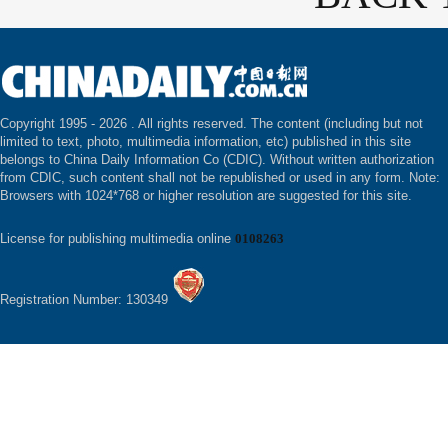
Copyright 1995 -
2026 . All rights reserved. The content (including but not
limited to text, photo, multimedia information, etc) published in this site
belongs to China Daily Information Co (CDIC). Without written authorization
from CDIC, such content shall not be republished or used in any form. Note:
Browsers with 1024*768 or higher resolution are suggested for this site.
License for publishing multimedia online
0108263
Registration Number: 130349