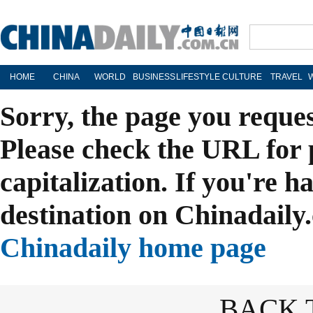
HOME
CHINA
WORLD
BUSINESS
LIFESTYLE
CULTURE
TRAVEL
Sorry, the page you reque
Please check the URL for 
capitalization. If you're h
destination on Chinadaily.
Chinadaily home page
BACK 