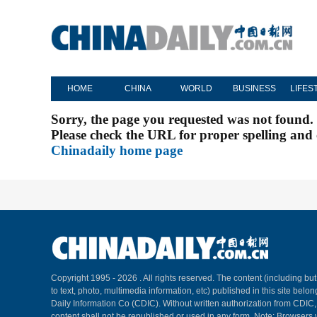
HOME
CHINA
WORLD
BUSINESS
LIFES
Sorry, the page you requested was not found.
Please check the URL for proper spelling and c
Chinadaily home page
Copyright 1995 -
2026 . All rights reserved. The content (including but
to text, photo, multimedia information, etc) published in this site belo
Daily Information Co (CDIC). Without written authorization from CDIC
content shall not be republished or used in any form. Note: Browsers 