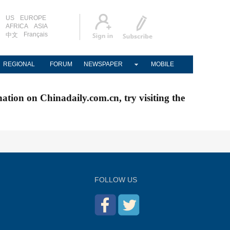
US
EUROPE
AFRICA
ASIA
Français
中文
REGIONAL
FORUM
NEWSPAPER
MOBILE
nation on Chinadaily.com.cn, try visiting the
FOLLOW US