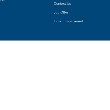
Contact Us
Job Offer
Expat Employment