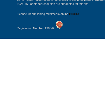
1024*768 or higher resolution are suggested for this site.
License for publishing multimedia online
0108263
Registration Number: 130349