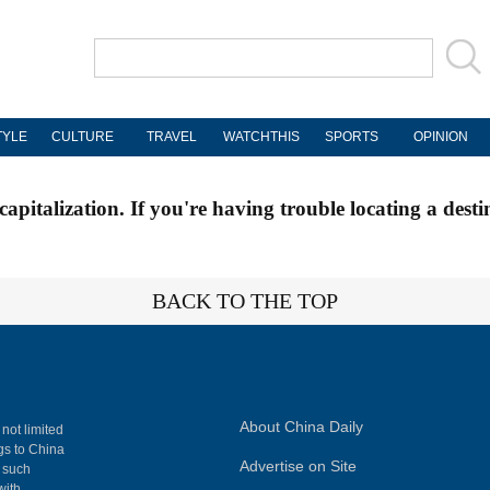
TYLE
CULTURE
TRAVEL
WATCHTHIS
SPORTS
OPINION
apitalization. If you're having trouble locating a desti
BACK TO THE TOP
About China Daily
 not limited
ngs to China
Advertise on Site
, such
with