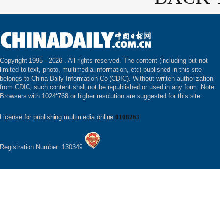
Copyright 1995 -
2026 . All rights reserved. The content (including but not
limited to text, photo, multimedia information, etc) published in this site
belongs to China Daily Information Co (CDIC). Without written authorization
from CDIC, such content shall not be republished or used in any form. Note:
Browsers with 1024*768 or higher resolution are suggested for this site.
License for publishing multimedia online
0108263
Registration Number: 130349