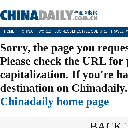
HOME
CHINA
WORLD
BUSINESS
LIFESTYLE
CULTURE
TRAVEL
Sorry, the page you reque
Please check the URL for 
capitalization. If you're h
destination on Chinadaily.
Chinadaily home page
BACK 