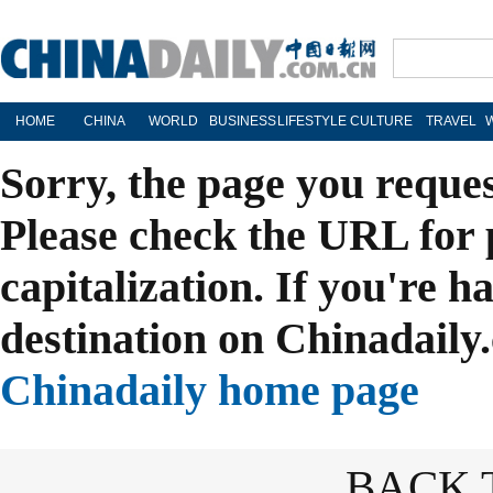
HOME
CHINA
WORLD
BUSINESS
LIFESTYLE
CULTURE
TRAVEL
Sorry, the page you reque
Please check the URL for 
capitalization. If you're h
destination on Chinadaily.
Chinadaily home page
BACK 