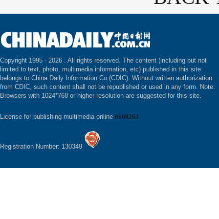
Copyright 1995 -
2026 . All rights reserved. The content (including but not
limited to text, photo, multimedia information, etc) published in this site
belongs to China Daily Information Co (CDIC). Without written authorization
from CDIC, such content shall not be republished or used in any form. Note:
Browsers with 1024*768 or higher resolution are suggested for this site.
License for publishing multimedia online
0108263
Registration Number: 130349