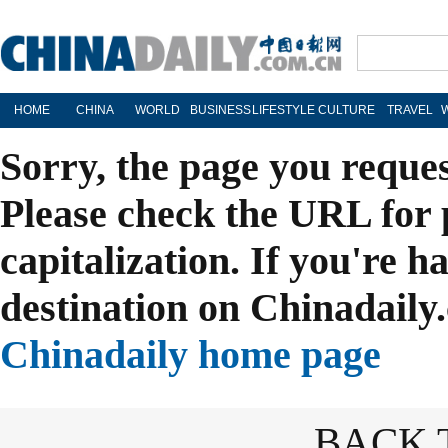
HOME
CHINA
WORLD
BUSINESS
LIFESTYLE
CULTURE
TRAVEL
Sorry, the page you reque
Please check the URL for 
capitalization. If you're h
destination on Chinadaily.
Chinadaily home page
BACK 