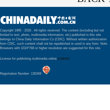
Copyright 1995 -
2026 . All rights reserved. The content (including but not
limited to text, photo, multimedia information, etc) published in this site
belongs to China Daily Information Co (CDIC). Without written authorization
from CDIC, such content shall not be republished or used in any form. Note:
Browsers with 1024*768 or higher resolution are suggested for this site.
License for publishing multimedia online
0108263
Registration Number: 130349