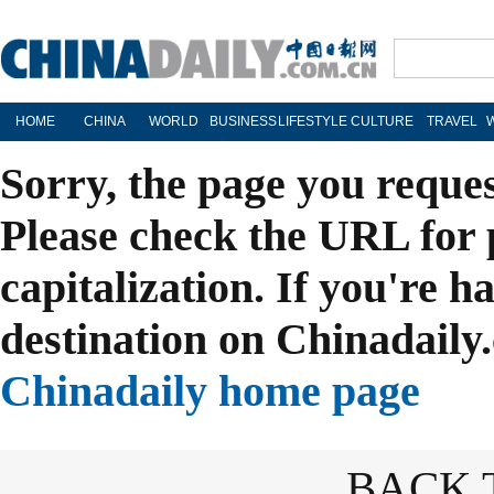
HOME
CHINA
WORLD
BUSINESS
LIFESTYLE
CULTURE
TRAVEL
Sorry, the page you reque
Please check the URL for 
capitalization. If you're h
destination on Chinadaily.
Chinadaily home page
BACK 