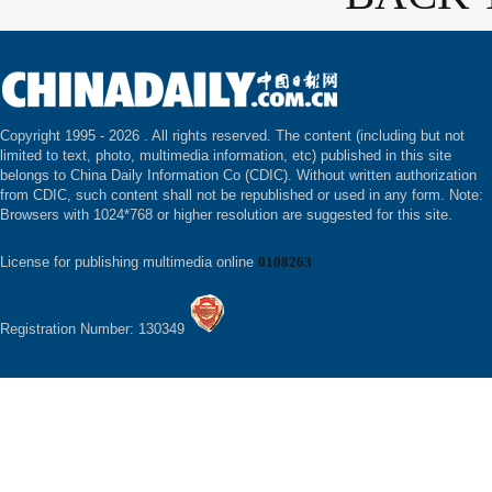
Copyright 1995 -
2026 . All rights reserved. The content (including but not
limited to text, photo, multimedia information, etc) published in this site
belongs to China Daily Information Co (CDIC). Without written authorization
from CDIC, such content shall not be republished or used in any form. Note:
Browsers with 1024*768 or higher resolution are suggested for this site.
License for publishing multimedia online
0108263
Registration Number: 130349