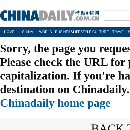
HOME
CHINA
WORLD
BUSINESS
LIFESTYLE
CULTURE
TRAVEL
Sorry, the page you reque
Please check the URL for 
capitalization. If you're h
destination on Chinadaily.
Chinadaily home page
BACK 