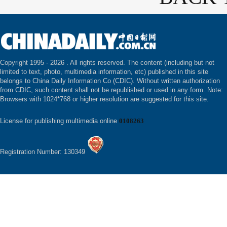
Copyright 1995 -
2026 . All rights reserved. The content (including but not
limited to text, photo, multimedia information, etc) published in this site
belongs to China Daily Information Co (CDIC). Without written authorization
from CDIC, such content shall not be republished or used in any form. Note:
Browsers with 1024*768 or higher resolution are suggested for this site.
License for publishing multimedia online
0108263
Registration Number: 130349