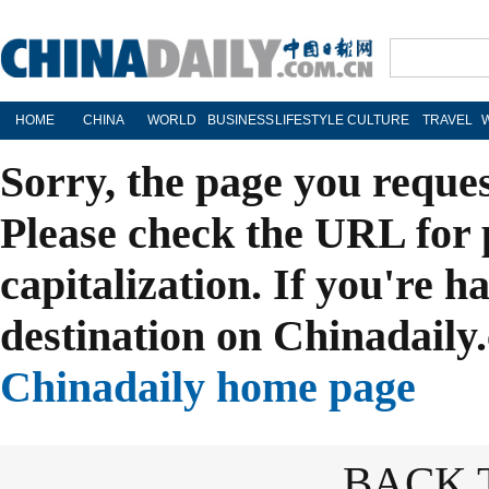
HOME
CHINA
WORLD
BUSINESS
LIFESTYLE
CULTURE
TRAVEL
Sorry, the page you reque
Please check the URL for 
capitalization. If you're h
destination on Chinadaily.
Chinadaily home page
BACK 