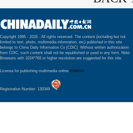
Copyright 1995 -
2026 . All rights reserved. The content (including but not
limited to text, photo, multimedia information, etc) published in this site
belongs to China Daily Information Co (CDIC). Without written authorization
from CDIC, such content shall not be republished or used in any form. Note:
Browsers with 1024*768 or higher resolution are suggested for this site.
License for publishing multimedia online
0108263
Registration Number: 130349