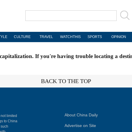
TYLE
CULTURE
TRAVEL
WATCHTHIS
SPORTS
OPINION
apitalization. If you're having trouble locating a desti
BACK TO THE TOP
About China Daily
 not limited
ngs to China
Advertise on Site
, such
with