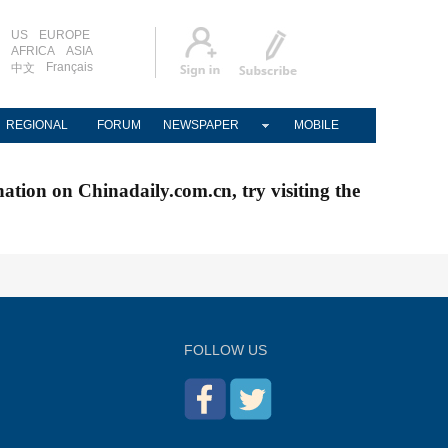
US
EUROPE
AFRICA
ASIA
Français
中文
REGIONAL
FORUM
NEWSPAPER
MOBILE
nation on Chinadaily.com.cn, try visiting the
FOLLOW US