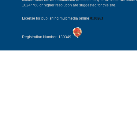
1024*768 or higher resolution are suggested for this site.
License for publishing multimedia online
0108263
Registration Number: 130349