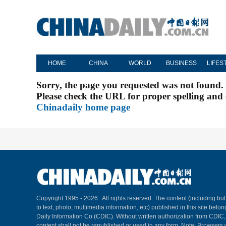
HOME
CHINA
WORLD
BUSINESS
LIFES
Sorry, the page you requested was not found.
Please check the URL for proper spelling and c
Chinadaily home page
Copyright 1995 -
2026 . All rights reserved. The content (including but
to text, photo, multimedia information, etc) published in this site belo
Daily Information Co (CDIC). Without written authorization from CDIC
content shall not be republished or used in any form. Note: Browsers 