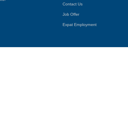
Contact Us
Job Offer
Expat Employment