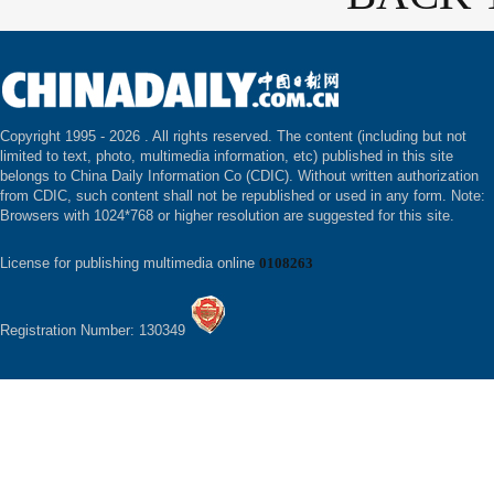
Copyright 1995 -
2026 . All rights reserved. The content (including but not
limited to text, photo, multimedia information, etc) published in this site
belongs to China Daily Information Co (CDIC). Without written authorization
from CDIC, such content shall not be republished or used in any form. Note:
Browsers with 1024*768 or higher resolution are suggested for this site.
License for publishing multimedia online
0108263
Registration Number: 130349