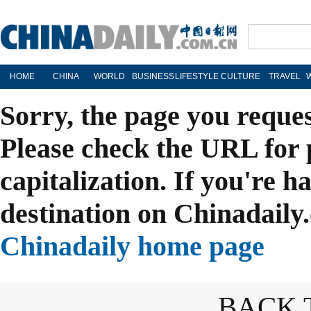
HOME
CHINA
WORLD
BUSINESS
LIFESTYLE
CULTURE
TRAVEL
Sorry, the page you reque
Please check the URL for 
capitalization. If you're h
destination on Chinadaily.
Chinadaily home page
BACK 