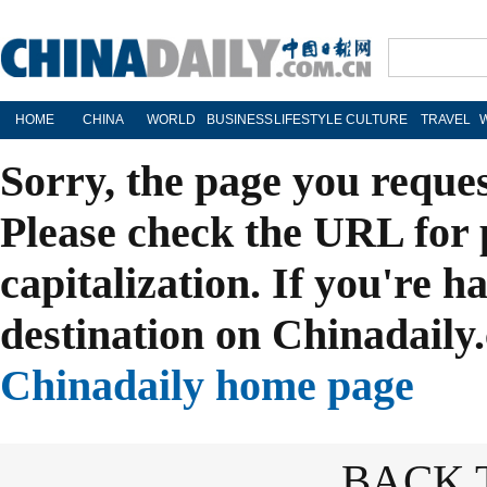
HOME
CHINA
WORLD
BUSINESS
LIFESTYLE
CULTURE
TRAVEL
Sorry, the page you reque
Please check the URL for 
capitalization. If you're h
destination on Chinadaily.
Chinadaily home page
BACK 