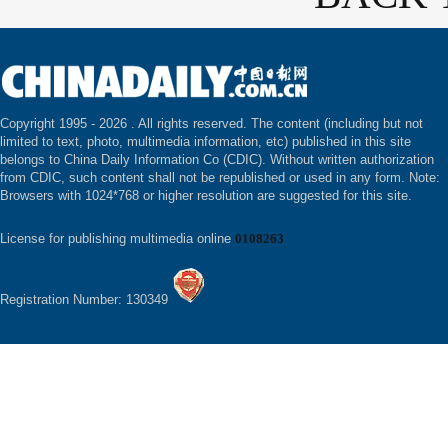
Copyright 1995 -
2026 . All rights reserved. The content (including but not
limited to text, photo, multimedia information, etc) published in this site
belongs to China Daily Information Co (CDIC). Without written authorization
from CDIC, such content shall not be republished or used in any form. Note:
Browsers with 1024*768 or higher resolution are suggested for this site.
License for publishing multimedia online
0108263
Registration Number: 130349