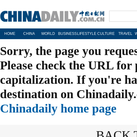
HOME
CHINA
WORLD
BUSINESS
LIFESTYLE
CULTURE
TRAVEL
Sorry, the page you reque
Please check the URL for 
capitalization. If you're h
destination on Chinadaily.
Chinadaily home page
BACK 