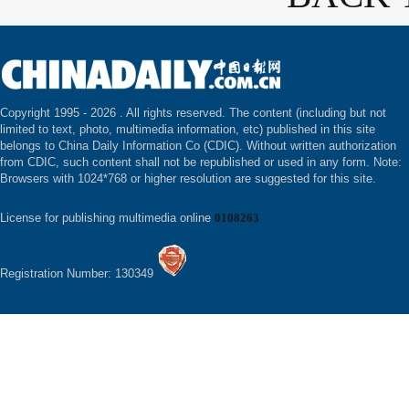
Copyright 1995 -
2026 . All rights reserved. The content (including but not
limited to text, photo, multimedia information, etc) published in this site
belongs to China Daily Information Co (CDIC). Without written authorization
from CDIC, such content shall not be republished or used in any form. Note:
Browsers with 1024*768 or higher resolution are suggested for this site.
License for publishing multimedia online
0108263
Registration Number: 130349