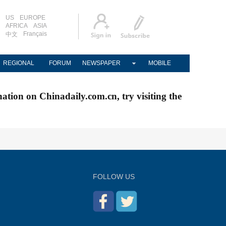
US
EUROPE
AFRICA
ASIA
Français
中文
REGIONAL
FORUM
NEWSPAPER
MOBILE
nation on Chinadaily.com.cn, try visiting the
FOLLOW US