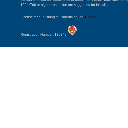
1024*768 or higher resolution are suggested for this site.
License for publishing multimedia online
0108263
Registration Number: 130349