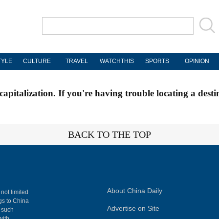
TYLE
CULTURE
TRAVEL
WATCHTHIS
SPORTS
OPINION
apitalization. If you're having trouble locating a desti
BACK TO THE TOP
About China Daily
 not limited
ngs to China
Advertise on Site
, such
with