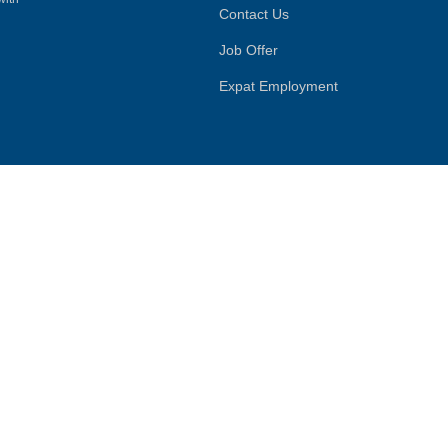
Contact Us
Job Offer
Expat Employment