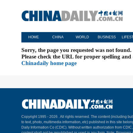
HOME
CHINA
WORLD
BUSINESS
LIFES
Sorry, the page you requested was not found.
Please check the URL for proper spelling and c
Chinadaily home page
Copyright 1995 -
2026 . All rights reserved. The content (including but
to text, photo, multimedia information, etc) published in this site belo
Daily Information Co (CDIC). Without written authorization from CDIC
content shall not be republished or used in any form. Note: Browsers 