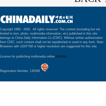
Copyright 1995 -
2026 . All rights reserved. The content (including but not
limited to text, photo, multimedia information, etc) published in this site
belongs to China Daily Information Co (CDIC). Without written authorization
from CDIC, such content shall not be republished or used in any form. Note:
Browsers with 1024*768 or higher resolution are suggested for this site.
License for publishing multimedia online
0108263
Registration Number: 130349