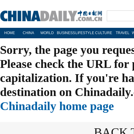
HOME
CHINA
WORLD
BUSINESS
LIFESTYLE
CULTURE
TRAVEL
Sorry, the page you reque
Please check the URL for 
capitalization. If you're h
destination on Chinadaily.
Chinadaily home page
BACK 