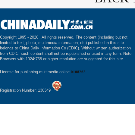
Copyright 1995 -
2026 . All rights reserved. The content (including but not
limited to text, photo, multimedia information, etc) published in this site
belongs to China Daily Information Co (CDIC). Without written authorization
from CDIC, such content shall not be republished or used in any form. Note:
Browsers with 1024*768 or higher resolution are suggested for this site.
License for publishing multimedia online
0108263
Registration Number: 130349