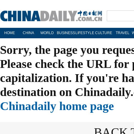
HOME
CHINA
WORLD
BUSINESS
LIFESTYLE
CULTURE
TRAVEL
Sorry, the page you reque
Please check the URL for 
capitalization. If you're h
destination on Chinadaily.
Chinadaily home page
BACK 