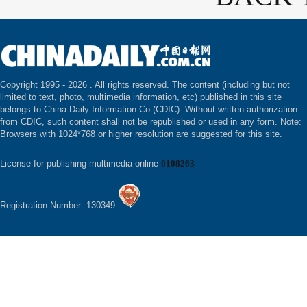
Copyright 1995 -
2026 . All rights reserved. The content (including but not
limited to text, photo, multimedia information, etc) published in this site
belongs to China Daily Information Co (CDIC). Without written authorization
from CDIC, such content shall not be republished or used in any form. Note:
Browsers with 1024*768 or higher resolution are suggested for this site.
License for publishing multimedia online
0108263
Registration Number: 130349