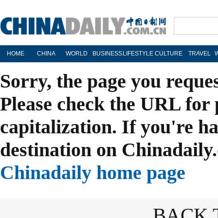
HOME
CHINA
WORLD
BUSINESS
LIFESTYLE
CULTURE
TRAVEL
Sorry, the page you reque
Please check the URL for 
capitalization. If you're h
destination on Chinadaily.
Chinadaily home page
BACK 