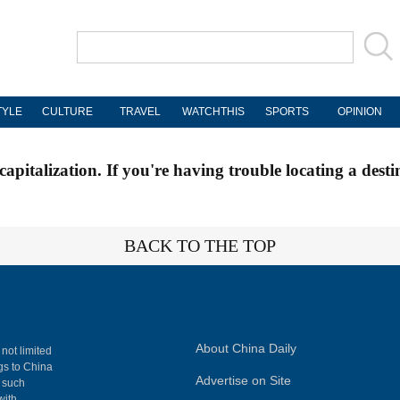
TYLE
CULTURE
TRAVEL
WATCHTHIS
SPORTS
OPINION
apitalization. If you're having trouble locating a desti
BACK TO THE TOP
About China Daily
 not limited
ngs to China
Advertise on Site
, such
with