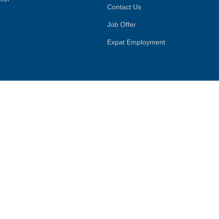
Contact Us
Job Offer
Expat Employment