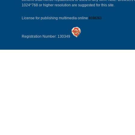
1024*768 or higher resolution are suggested for this site.
License for publishing multimedia online
0108263
Registration Number: 130349