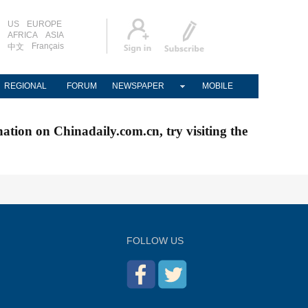
US
EUROPE
AFRICA
ASIA
Français
中文
REGIONAL
FORUM
NEWSPAPER
MOBILE
nation on Chinadaily.com.cn, try visiting the
FOLLOW US