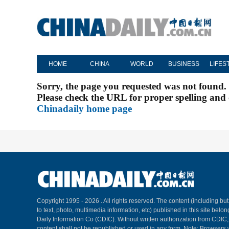
HOME
CHINA
WORLD
BUSINESS
LIFES
Sorry, the page you requested was not found.
Please check the URL for proper spelling and c
Chinadaily home page
Copyright 1995 -
2026 . All rights reserved. The content (including but
to text, photo, multimedia information, etc) published in this site belo
Daily Information Co (CDIC). Without written authorization from CDIC
content shall not be republished or used in any form. Note: Browsers 