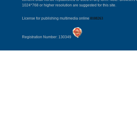
1024*768 or higher resolution are suggested for this site.
License for publishing multimedia online
0108263
Registration Number: 130349