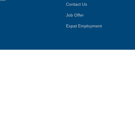
Contact Us
Job Offer
Expat Employment