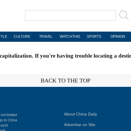
TYLE
CULTURE
TRAVEL
WATCHTHIS
SPORTS
OPINION
apitalization. If you're having trouble locating a desti
BACK TO THE TOP
About China Daily
 not limited
ngs to China
Advertise on Site
, such
with