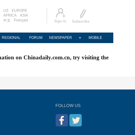
US
EUROPE
AFRICA
ASIA
Français
中文
REGIONAL
FORUM
NEWSPAPER
MOBILE
nation on Chinadaily.com.cn, try visiting the
FOLLOW US