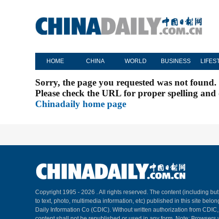
HOME
CHINA
WORLD
BUSINESS
LIFES
Sorry, the page you requested was not found.
Please check the URL for proper spelling and c
Chinadaily home page
Copyright 1995 -
2026 . All rights reserved. The content (including but
to text, photo, multimedia information, etc) published in this site belo
Daily Information Co (CDIC). Without written authorization from CDIC
content shall not be republished or used in any form. Note: Browsers 