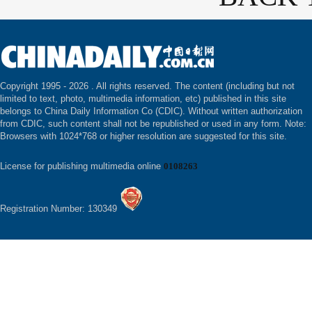
Copyright 1995 -
2026 . All rights reserved. The content (including but not
limited to text, photo, multimedia information, etc) published in this site
belongs to China Daily Information Co (CDIC). Without written authorization
from CDIC, such content shall not be republished or used in any form. Note:
Browsers with 1024*768 or higher resolution are suggested for this site.
License for publishing multimedia online
0108263
Registration Number: 130349