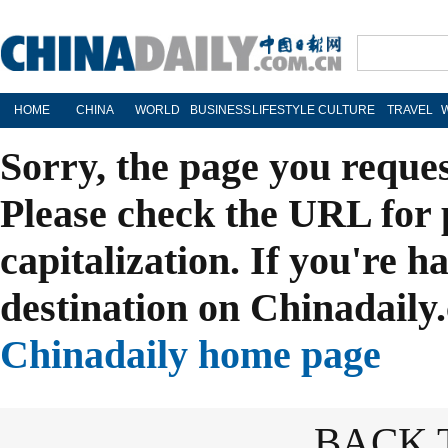
HOME
CHINA
WORLD
BUSINESS
LIFESTYLE
CULTURE
TRAVEL
Sorry, the page you reque
Please check the URL for 
capitalization. If you're h
destination on Chinadaily.
Chinadaily home page
BACK 