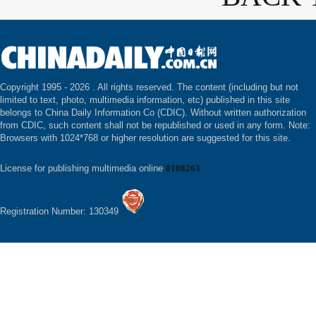
Copyright 1995 -
2026 . All rights reserved. The content (including but not
limited to text, photo, multimedia information, etc) published in this site
belongs to China Daily Information Co (CDIC). Without written authorization
from CDIC, such content shall not be republished or used in any form. Note:
Browsers with 1024*768 or higher resolution are suggested for this site.
License for publishing multimedia online
0108263
Registration Number: 130349