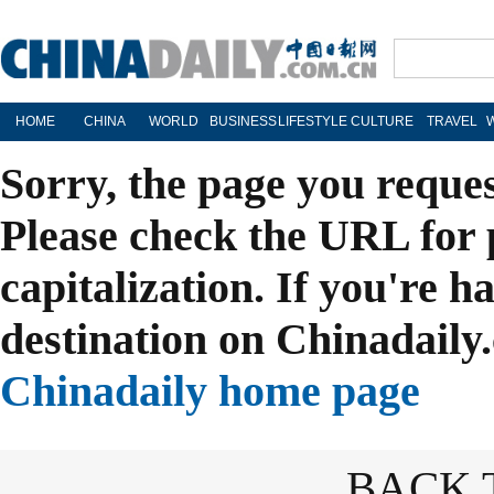
HOME
CHINA
WORLD
BUSINESS
LIFESTYLE
CULTURE
TRAVEL
Sorry, the page you reque
Please check the URL for 
capitalization. If you're h
destination on Chinadaily.
Chinadaily home page
BACK 