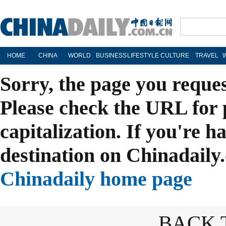
HOME
CHINA
WORLD
BUSINESS
LIFESTYLE
CULTURE
TRAVEL
Sorry, the page you reque
Please check the URL for 
capitalization. If you're h
destination on Chinadaily.
Chinadaily home page
BACK 