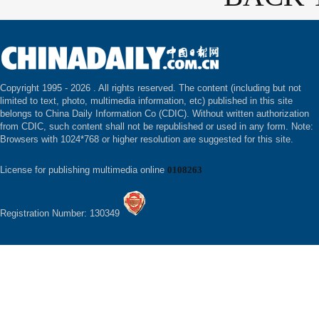
Copyright 1995 -
2026 . All rights reserved. The content (including but not
limited to text, photo, multimedia information, etc) published in this site
belongs to China Daily Information Co (CDIC). Without written authorization
from CDIC, such content shall not be republished or used in any form. Note:
Browsers with 1024*768 or higher resolution are suggested for this site.
License for publishing multimedia online
0108263
Registration Number: 130349